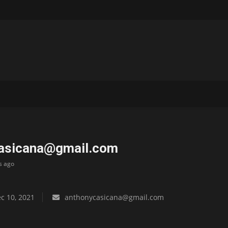
asicana@gmail.com
s ago
c 10, 2021
anthonycasicana@gmail.com