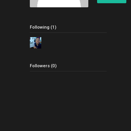
Following (1)
Followers (0)