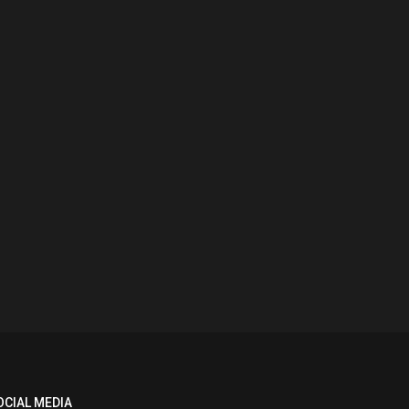
OCIAL MEDIA