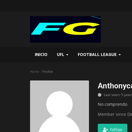
INICIO
UFL
FOOTBALL LEAGUE
Home
Profile
Anthonyc
Last seen: 5 year
No comprendo
Member since De
Follow