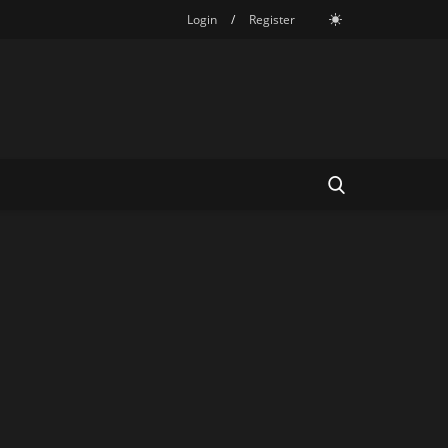
Login
/
Register