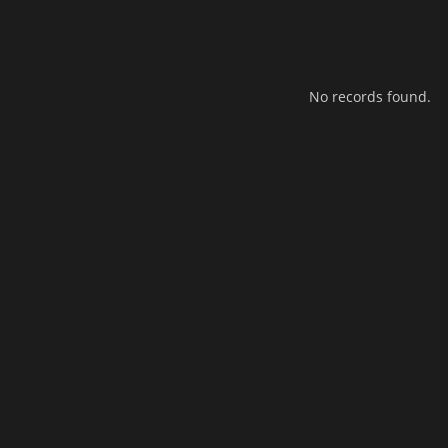
No records found.