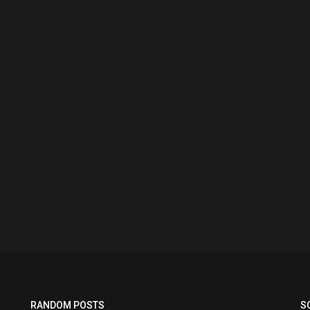
RANDOM POSTS
S